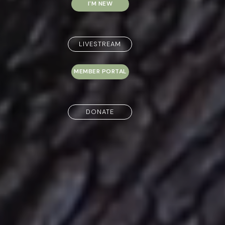
I'M NEW
LIVESTREAM
MEMBER PORTAL
DONATE