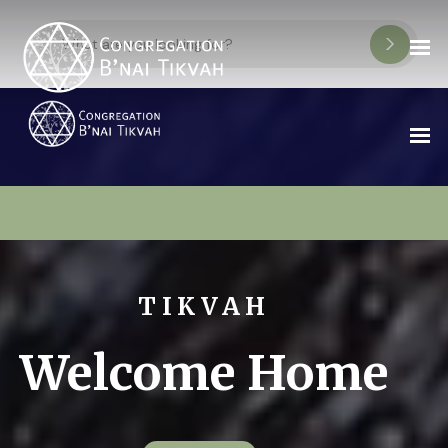
TIKVAH
Welcome Home